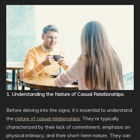
1. Understanding the Nature of Casual Relationships:
Before delving into the signs, it’s essential to understand
the
nature of casual relationships
. They’re typically
characterized by their lack of commitment, emphasis on
physical intimacy, and their short-term nature. They can