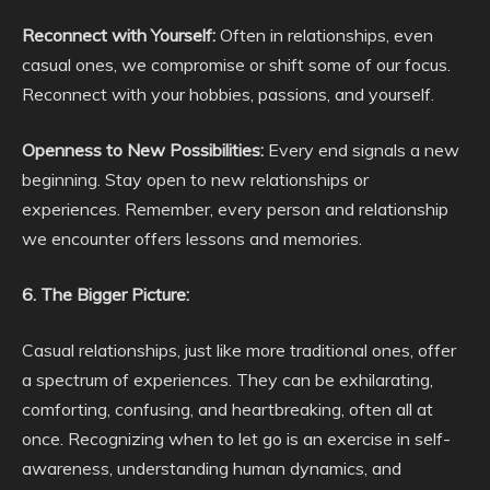
Reconnect with Yourself:
Often in relationships, even
casual ones, we compromise or shift some of our focus.
Reconnect with your hobbies, passions, and yourself.
Openness to New Possibilities:
Every end signals a new
beginning. Stay open to new relationships or
experiences. Remember, every person and relationship
we encounter offers lessons and memories.
6. The Bigger Picture:
Casual relationships, just like more traditional ones, offer
a spectrum of experiences. They can be exhilarating,
comforting, confusing, and heartbreaking, often all at
once. Recognizing when to let go is an exercise in self-
awareness, understanding human dynamics, and