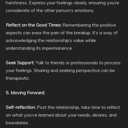
harshness. Express your feelings clearly, ensuring you’re
considerate of the other person’s emotions.
Reflect on the Good Times:
Remembering the positive
aspects can ease the pain of the breakup. It’s a way of
acknowledging the relationship’s value while
understanding its impermanence.
Seek Support:
Talk to friends or professionals to process
your feelings. Sharing and seeking perspective can be
therapeutic.
5. Moving Forward:
Self-reflection:
Post the relationship, take time to reflect
on what you’ve learned about your needs, desires, and
boundaries.