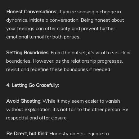
Honest Conversations:
If you’re sensing a change in
dynamics, initiate a conversation. Being honest about
your feelings can offer clarity and prevent further
emotional turmoil for both parties.
Setting Boundaries:
From the outset, it’s vital to set clear
boundaries. However, as the relationship progresses,
revisit and redefine these boundaries if needed.
4. Letting Go Gracefully:
Avoid Ghosting:
While it may seem easier to vanish
without explanation, it’s not fair to the other person. Be
respectful and offer closure.
Be Direct, but Kind:
Honesty doesn’t equate to