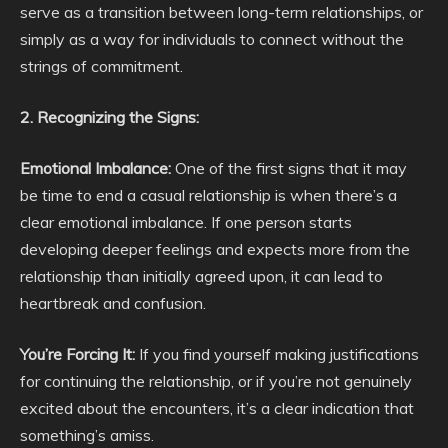
serve as a transition between long-term relationships, or
simply as a way for individuals to connect without the
strings of commitment.
2. Recognizing the Signs:
Emotional Imbalance:
One of the first signs that it may
be time to end a casual relationship is when there’s a
clear emotional imbalance. If one person starts
developing deeper feelings and expects more from the
relationship than initially agreed upon, it can lead to
heartbreak and confusion.
You’re Forcing It:
If you find yourself making justifications
for continuing the relationship, or if you’re not genuinely
excited about the encounters, it’s a clear indication that
something’s amiss.