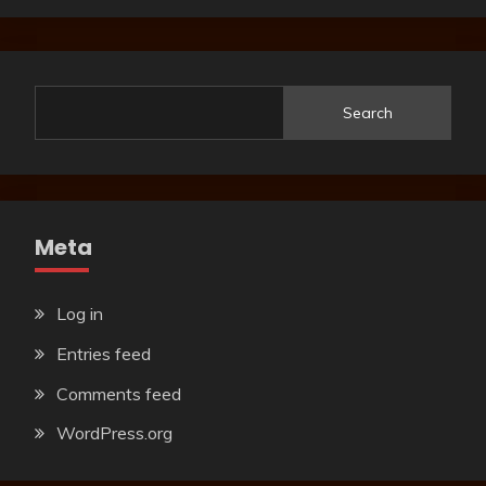
Search
Meta
Log in
Entries feed
Comments feed
WordPress.org