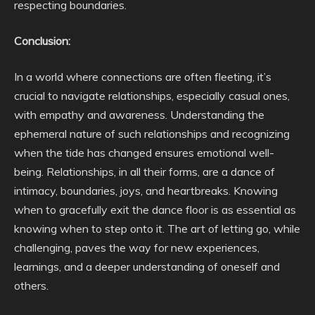
respecting boundaries.
Conclusion:
In a world where connections are often fleeting, it’s
crucial to navigate relationships, especially casual ones,
with empathy and awareness. Understanding the
ephemeral nature of such relationships and recognizing
when the tide has changed ensures emotional well-
being. Relationships, in all their forms, are a dance of
intimacy, boundaries, joys, and heartbreaks. Knowing
when to gracefully exit the dance floor is as essential as
knowing when to step onto it. The art of letting go, while
challenging, paves the way for new experiences,
learnings, and a deeper understanding of oneself and
others.