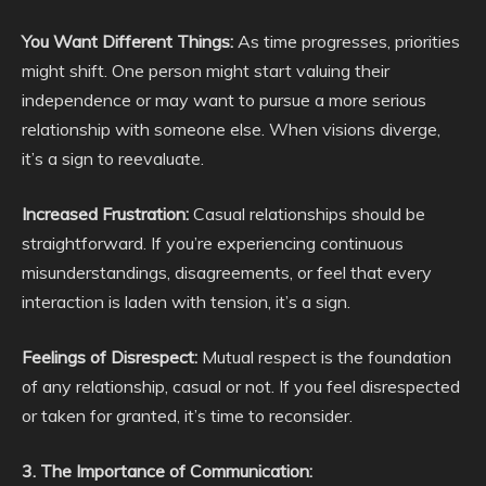
You Want Different Things:
As time progresses, priorities
might shift. One person might start valuing their
independence or may want to pursue a more serious
relationship with someone else. When visions diverge,
it’s a sign to reevaluate.
Increased Frustration:
Casual relationships should be
straightforward. If you’re experiencing continuous
misunderstandings, disagreements, or feel that every
interaction is laden with tension, it’s a sign.
Feelings of Disrespect:
Mutual respect is the foundation
of any relationship, casual or not. If you feel disrespected
or taken for granted, it’s time to reconsider.
3. The Importance of Communication: