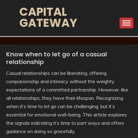
Skip
CAPITAL
to
GATEWAY
content
Know when to let go of a casual
relationship
Casual relationships can be liberating, offering
companionship and intimacy without the weighty
expectations of a committed partnership. However, like
all relationships, they have their lifespan. Recognizing
when it’s time to let go can be challenging, but it’s
essential for emotional well-being. This article explores
the signals indicating it’s time to part ways and offers
guidance on doing so gracefully.